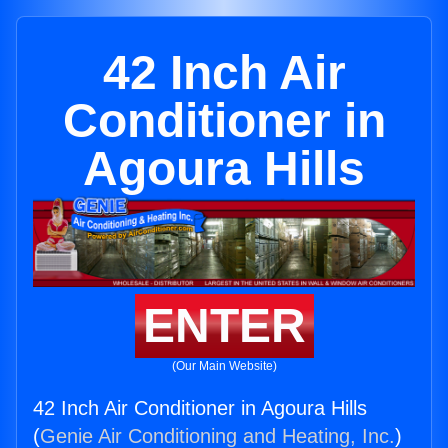
42 Inch Air
Conditioner in
Agoura Hills
ENTER
(Our Main Website)
42 Inch Air Conditioner in Agoura Hills
(
Genie Air Conditioning and Heating, Inc.
)