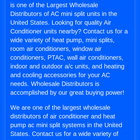
is one of the Largest Wholesale
Distributors of AC mini split units in the
United States. Looking for quality Air
Conditioner units nearby? Contact us for a
wide variety of heat pump, mini splits,
room air conditioners, window air
conditioners, PTAC, wall air conditioners,
indoor and outdoor a/c units, and heating
and cooling accessories for your AC
needs. Wholesale Distributors is
accomplished by our great buying power!
We are one of the largest wholesale
distributors of air conditioner and heat
pump ac mini split systems in the United
States. Contact us for a wide variety of