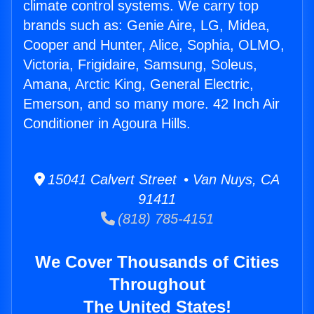
climate control systems. We carry top
brands such as: Genie Aire, LG, Midea,
Cooper and Hunter, Alice, Sophia, OLMO,
Victoria, Frigidaire, Samsung, Soleus,
Amana, Arctic King, General Electric,
Emerson, and so many more. 42 Inch Air
Conditioner in Agoura Hills.
15041 Calvert Street • Van Nuys, CA
91411
(818) 785-4151
We Cover Thousands of Cities
Throughout
The United States!