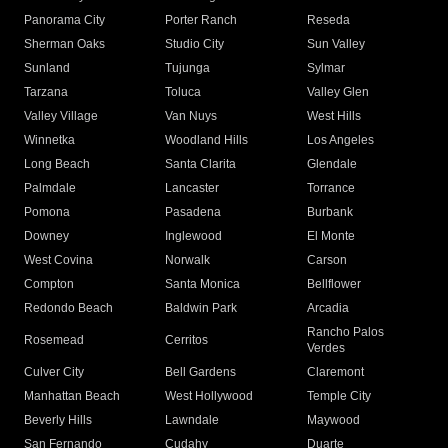
Panorama City
Porter Ranch
Reseda
Sherman Oaks
Studio City
Sun Valley
Sunland
Tujunga
Sylmar
Tarzana
Toluca
Valley Glen
Valley Village
Van Nuys
West Hills
Winnetka
Woodland Hills
Los Angeles
Long Beach
Santa Clarita
Glendale
Palmdale
Lancaster
Torrance
Pomona
Pasadena
Burbank
Downey
Inglewood
El Monte
West Covina
Norwalk
Carson
Compton
Santa Monica
Bellflower
Redondo Beach
Baldwin Park
Arcadia
Rancho Palos
Rosemead
Cerritos
Verdes
Culver City
Bell Gardens
Claremont
Manhattan Beach
West Hollywood
Temple City
Beverly Hills
Lawndale
Maywood
San Fernando
Cudahy
Duarte