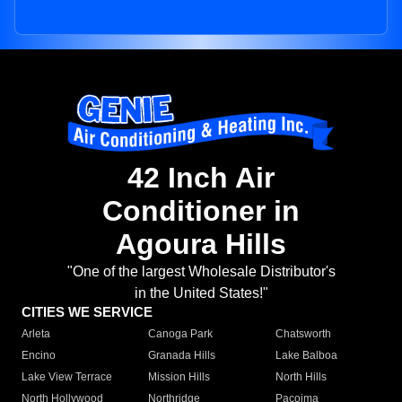
42 Inch Air
Conditioner in
Agoura Hills
"One of the largest Wholesale Distributor's
in the United States!"
CITIES WE SERVICE
Arleta
Canoga Park
Chatsworth
Encino
Granada Hills
Lake Balboa
Lake View Terrace
Mission Hills
North Hills
North Hollywood
Northridge
Pacoima