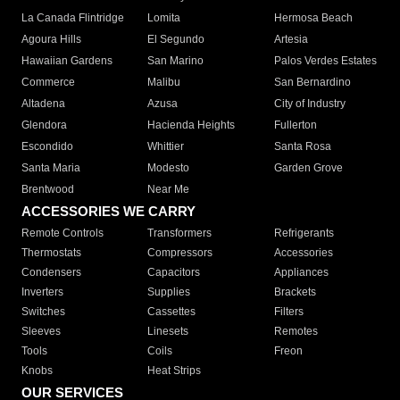
La Canada Flintridge
Lomita
Hermosa Beach
Agoura Hills
El Segundo
Artesia
Hawaiian Gardens
San Marino
Palos Verdes Estates
Commerce
Malibu
San Bernardino
Altadena
Azusa
City of Industry
Glendora
Hacienda Heights
Fullerton
Escondido
Whittier
Santa Rosa
Santa Maria
Modesto
Garden Grove
Brentwood
Near Me
ACCESSORIES WE CARRY
Remote Controls
Transformers
Refrigerants
Thermostats
Compressors
Accessories
Condensers
Capacitors
Appliances
Inverters
Supplies
Brackets
Switches
Cassettes
Filters
Sleeves
Linesets
Remotes
Tools
Coils
Freon
Knobs
Heat Strips
OUR SERVICES