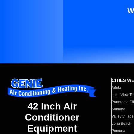
W
CITIES W
Arleta
Lake View Te
Panorama Cit
42 Inch Air
Sunland
Conditioner
Valley Village
Long Beach
Equipment
Pomona