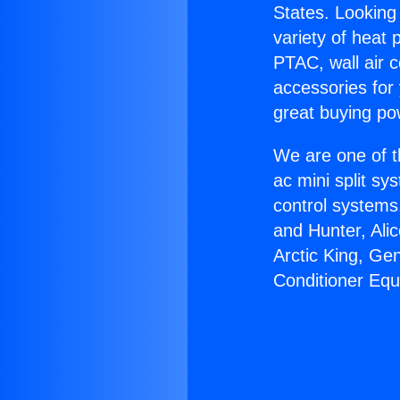
States. Looking 
variety of heat 
PTAC, wall air c
accessories for
great buying po
We are one of t
ac mini split sy
control systems
and Hunter, Ali
Arctic King, Ge
Conditioner Eq