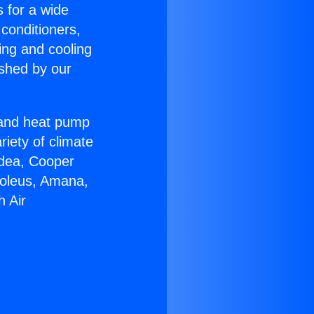
s for a wide
 conditioners,
ing and cooling
ished by our
r and heat pump
riety of climate
idea, Cooper
Soleus, Amana,
h Air