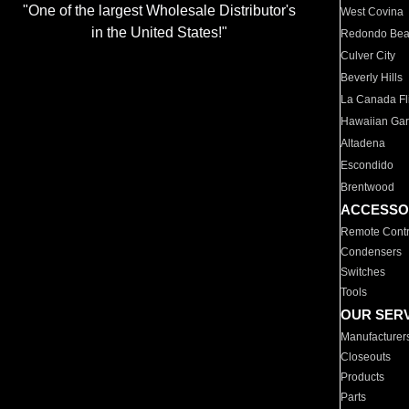
"One of the largest Wholesale Distributor's
West Covina
in the United States!"
Redondo Be
Culver City
Beverly Hills
La Canada Fli
Hawaiian Ga
Altadena
Escondido
Brentwood
ACCESSO
Remote Contr
Condensers
Switches
Tools
OUR SER
Manufacturer
Closeouts
Products
Parts