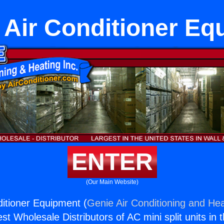
 Air Conditioner E
ENTER
(Our Main Website)
ditioner Equipment (
Genie Air Conditioning and Hea
st Wholesale Distributors of AC mini split units in 