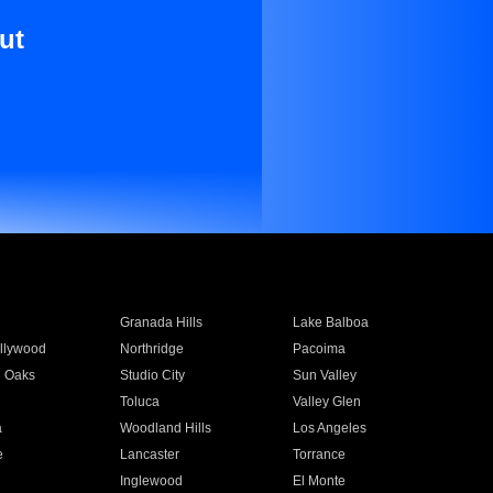
ut
Granada Hills
Lake Balboa
llywood
Northridge
Pacoima
 Oaks
Studio City
Sun Valley
Toluca
Valley Glen
a
Woodland Hills
Los Angeles
e
Lancaster
Torrance
Inglewood
El Monte