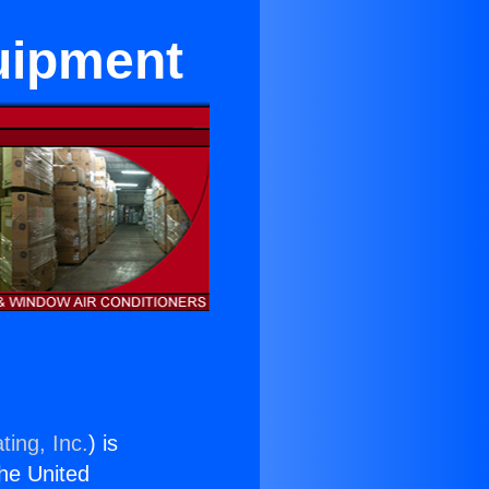
quipment
ting, Inc.
) is
the United