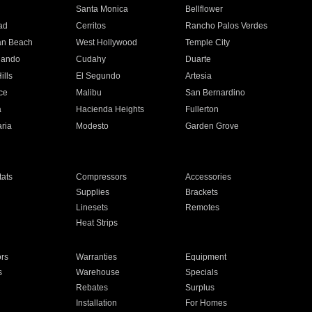
n
Santa Monica
Bellflower
ad
Cerritos
Rancho Palos Verdes
an Beach
West Hollywood
Temple City
nando
Cudahy
Duarte
ills
El Segundo
Artesia
ce
Malibu
San Bernardino
a
Hacienda Heights
Fullerton
ria
Modesto
Garden Grove
ats
Compressors
Accessories
Supplies
Brackets
Linesets
Remotes
Heat Strips
ors
Warranties
Equipment
s
Warehouse
Specials
Rebates
Surplus
Installation
For Homes