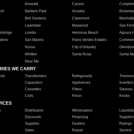
Norwalk
Carson
Compto
ach
Baldwin Park
Arcadia
Roseme
Bell Gardens
Claremont
Manhatt
Lawndale
Maywood
San Fer
ntridge
Lomita
Hermosa Beach
Agoura H
rdens
San Marino
Palos Verdes Estates
Commer
Azusa
City of Industry
Glendor
Whittier
Santa Rosa
Santa Ma
Near Me
RIES WE CARRY
ols
Transformers
Refrigerants
Thermost
Capacitors
Appliances
Inverters
Cassettes
Filters
Sleeves
Coils
Freon
Knobs
VICES
s
Distributors
Wholesalers
Liquidat
Discounts
Financing
Supplier
Supplies
Dealers
Ratings
Sales
Repair
Service