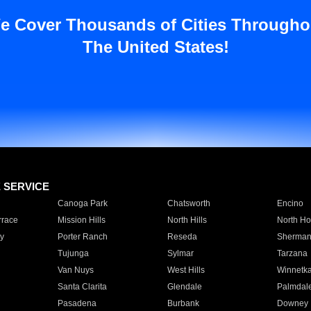
e Cover Thousands of Cities Througho
The United States!
E SERVICE
Canoga Park
Chatsworth
Encino
rrace
Mission Hills
North Hills
North Ho
y
Porter Ranch
Reseda
Sherman
Tujunga
Sylmar
Tarzana
Van Nuys
West Hills
Winnetk
Santa Clarita
Glendale
Palmdal
Pasadena
Burbank
Downey