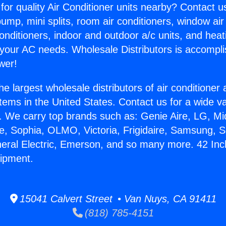
for quality Air Conditioner units nearby? Contact u
pump, mini splits, room air conditioners, window air
onditioners, indoor and outdoor a/c units, and heat
 your AC needs. Wholesale Distributors is accompl
wer!
he largest wholesale distributors of air conditione
stems in the United States. Contact us for a wide va
. We carry top brands such as: Genie Aire, LG, M
ce, Sophia, OLMO, Victoria, Frigidaire, Samsung, 
neral Electric, Emerson, and so many more. 42 Inc
uipment.
15041 Calvert Street • Van Nuys, CA 91411
(818) 785-4151