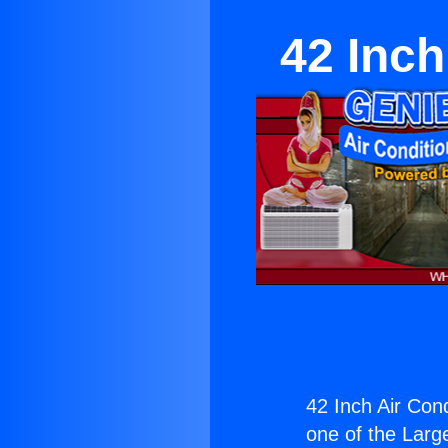
42 Inch
42 Inch Air Con
one of the Large