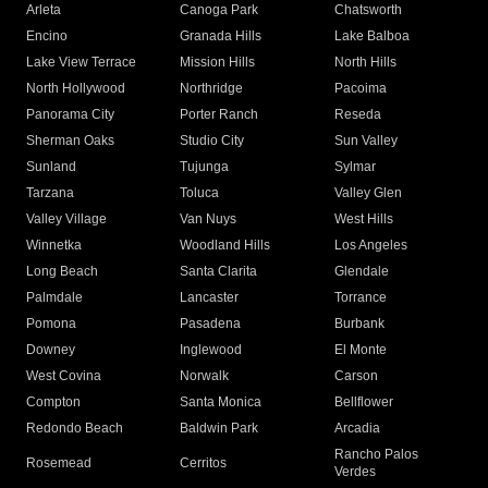
Arleta
Canoga Park
Chatsworth
Encino
Granada Hills
Lake Balboa
Lake View Terrace
Mission Hills
North Hills
North Hollywood
Northridge
Pacoima
Panorama City
Porter Ranch
Reseda
Sherman Oaks
Studio City
Sun Valley
Sunland
Tujunga
Sylmar
Tarzana
Toluca
Valley Glen
Valley Village
Van Nuys
West Hills
Winnetka
Woodland Hills
Los Angeles
Long Beach
Santa Clarita
Glendale
Palmdale
Lancaster
Torrance
Pomona
Pasadena
Burbank
Downey
Inglewood
El Monte
West Covina
Norwalk
Carson
Compton
Santa Monica
Bellflower
Redondo Beach
Baldwin Park
Arcadia
Rancho Palos
Rosemead
Cerritos
Verdes