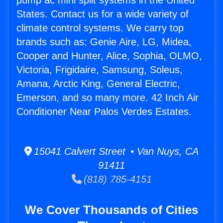
pump ac mini split systems in the United
States. Contact us for a wide variety of
climate control systems. We carry top
brands such as: Genie Aire, LG, Midea,
Cooper and Hunter, Alice, Sophia, OLMO,
Victoria, Frigidaire, Samsung, Soleus,
Amana, Arctic King, General Electric,
Emerson, and so many more. 42 Inch Air
Conditioner Near Palos Verdes Estates.
15041 Calvert Street • Van Nuys, CA
91411
(818) 785-4151
We Cover Thousands of Cities