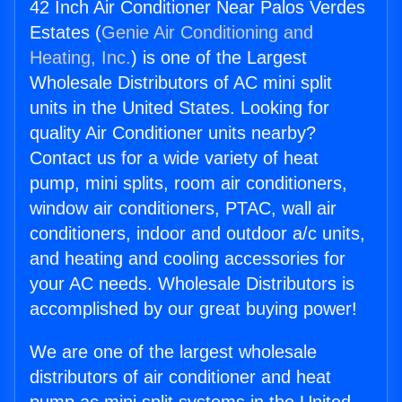
42 Inch Air Conditioner Near Palos Verdes
Estates (
Genie Air Conditioning and
Heating, Inc.
) is one of the Largest
Wholesale Distributors of AC mini split
units in the United States. Looking for
quality Air Conditioner units nearby?
Contact us for a wide variety of heat
pump, mini splits, room air conditioners,
window air conditioners, PTAC, wall air
conditioners, indoor and outdoor a/c units,
and heating and cooling accessories for
your AC needs. Wholesale Distributors is
accomplished by our great buying power!
We are one of the largest wholesale
distributors of air conditioner and heat