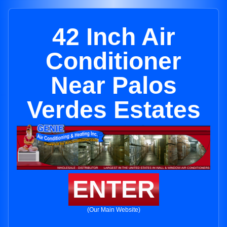
42 Inch Air
Conditioner
Near Palos
Verdes Estates
ENTER
(Our Main Website)