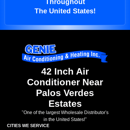
Throughout
The United States!
42 Inch Air
Conditioner Near
Palos Verdes
Estates
"One of the largest Wholesale Distributor's
in the United States!"
CITIES WE SERVICE