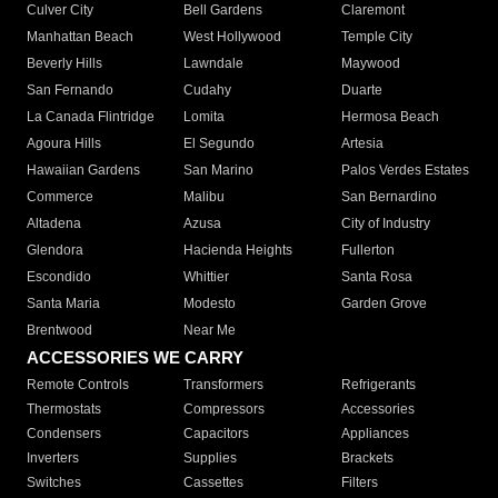
Culver City
Bell Gardens
Claremont
Manhattan Beach
West Hollywood
Temple City
Beverly Hills
Lawndale
Maywood
San Fernando
Cudahy
Duarte
La Canada Flintridge
Lomita
Hermosa Beach
Agoura Hills
El Segundo
Artesia
Hawaiian Gardens
San Marino
Palos Verdes Estates
Commerce
Malibu
San Bernardino
Altadena
Azusa
City of Industry
Glendora
Hacienda Heights
Fullerton
Escondido
Whittier
Santa Rosa
Santa Maria
Modesto
Garden Grove
Brentwood
Near Me
ACCESSORIES WE CARRY
Remote Controls
Transformers
Refrigerants
Thermostats
Compressors
Accessories
Condensers
Capacitors
Appliances
Inverters
Supplies
Brackets
Switches
Cassettes
Filters