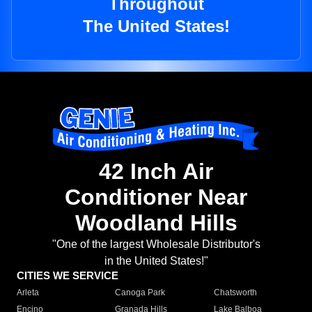
Throughout
The United States!
42 Inch Air
Conditioner Near
Woodland Hills
"One of the largest Wholesale Distributor's
in the United States!"
CITIES WE SERVICE
Arleta
Canoga Park
Chatsworth
Encino
Granada Hills
Lake Balboa