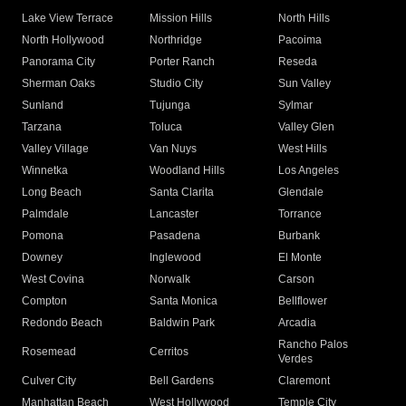
Lake View Terrace
Mission Hills
North Hills
North Hollywood
Northridge
Pacoima
Panorama City
Porter Ranch
Reseda
Sherman Oaks
Studio City
Sun Valley
Sunland
Tujunga
Sylmar
Tarzana
Toluca
Valley Glen
Valley Village
Van Nuys
West Hills
Winnetka
Woodland Hills
Los Angeles
Long Beach
Santa Clarita
Glendale
Palmdale
Lancaster
Torrance
Pomona
Pasadena
Burbank
Downey
Inglewood
El Monte
West Covina
Norwalk
Carson
Compton
Santa Monica
Bellflower
Redondo Beach
Baldwin Park
Arcadia
Rancho Palos
Rosemead
Cerritos
Verdes
Culver City
Bell Gardens
Claremont
Manhattan Beach
West Hollywood
Temple City