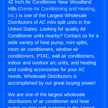
42 Inch Air Conditioner Near Woodland
Hills (
Genie Air Conditioning and Heating,
Inc.
) is one of the Largest Wholesale
Distributors of AC mini split units in the
United States. Looking for quality Air
Conditioner units nearby? Contact us for a
wide variety of heat pump, mini splits,
room air conditioners, window air
conditioners, PTAC, wall air conditioners,
indoor and outdoor a/c units, and heating
and cooling accessories for your AC
needs. Wholesale Distributors is
accomplished by our great buying power!
We are one of the largest wholesale
distributors of air conditioner and heat