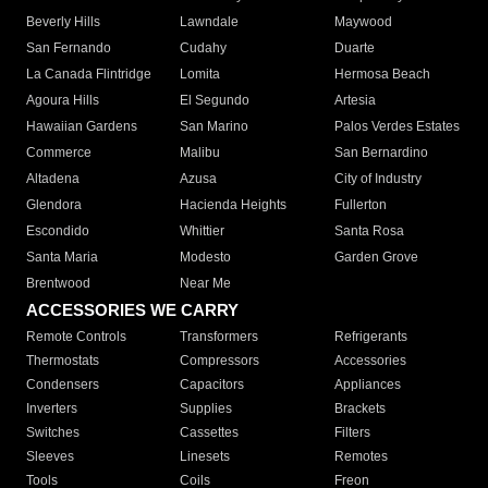
Beverly Hills
Lawndale
Maywood
San Fernando
Cudahy
Duarte
La Canada Flintridge
Lomita
Hermosa Beach
Agoura Hills
El Segundo
Artesia
Hawaiian Gardens
San Marino
Palos Verdes Estates
Commerce
Malibu
San Bernardino
Altadena
Azusa
City of Industry
Glendora
Hacienda Heights
Fullerton
Escondido
Whittier
Santa Rosa
Santa Maria
Modesto
Garden Grove
Brentwood
Near Me
ACCESSORIES WE CARRY
Remote Controls
Transformers
Refrigerants
Thermostats
Compressors
Accessories
Condensers
Capacitors
Appliances
Inverters
Supplies
Brackets
Switches
Cassettes
Filters
Sleeves
Linesets
Remotes
Tools
Coils
Freon