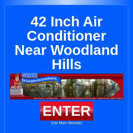
42 Inch Air
Conditioner
Near Woodland
Hills
ENTER
(Our Main Website)