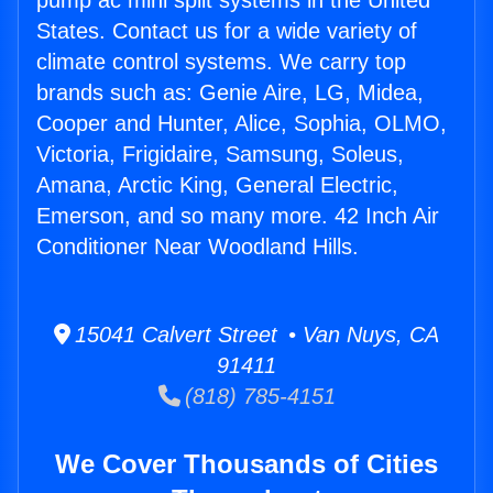
pump ac mini split systems in the United
States. Contact us for a wide variety of
climate control systems. We carry top
brands such as: Genie Aire, LG, Midea,
Cooper and Hunter, Alice, Sophia, OLMO,
Victoria, Frigidaire, Samsung, Soleus,
Amana, Arctic King, General Electric,
Emerson, and so many more. 42 Inch Air
Conditioner Near Woodland Hills.
15041 Calvert Street • Van Nuys, CA
91411
(818) 785-4151
We Cover Thousands of Cities